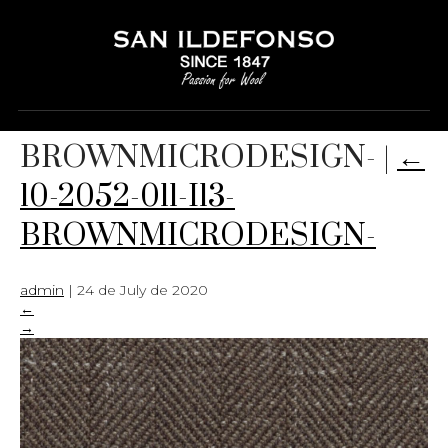
10-2052-011-I13-
BROWNMICRODESIGN-
|
←
10-2052-011-I13-
BROWNMICRODESIGN-
admin
|
24 de July de 2020
←
→