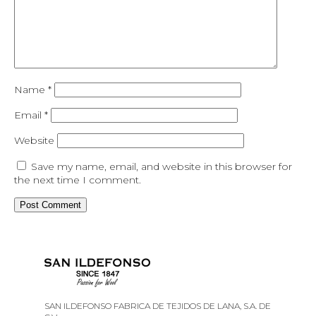
Name
*
Email
*
Website
Save my name, email, and website in this browser for
the next time I comment.
SAN ILDEFONSO FABRICA DE TEJIDOS DE LANA, S.A. DE