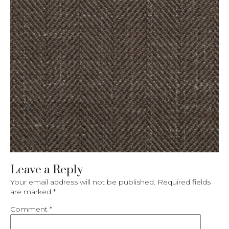
Leave a Reply
Your email address will not be published.
Required fields
are marked
*
Comment
*