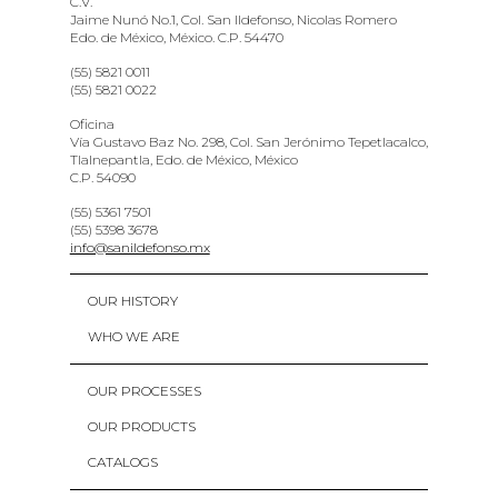
C.V.
Jaime Nunó No.1, Col. San Ildefonso, Nicolas Romero
Edo. de México, México. C.P. 54470
(55) 5821 0011
(55) 5821 0022
Oficina
Vía Gustavo Baz No. 298, Col. San Jerónimo Tepetlacalco,
Tlalnepantla, Edo. de México, México
C.P. 54090
(55) 5361 7501
(55) 5398 3678
info@sanildefonso.mx
OUR HISTORY
WHO WE ARE
OUR PROCESSES
OUR PRODUCTS
CATALOGS