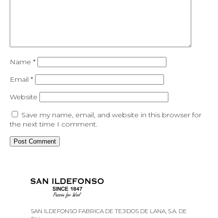
Name
*
Email
*
Website
Save my name, email, and website in this browser for
the next time I comment.
SAN ILDEFONSO FABRICA DE TEJIDOS DE LANA, S.A. DE