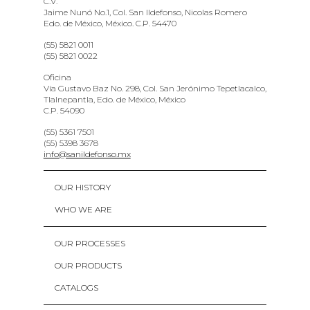
C.V.
Jaime Nunó No.1, Col. San Ildefonso, Nicolas Romero
Edo. de México, México. C.P. 54470
(55) 5821 0011
(55) 5821 0022
Oficina
Vía Gustavo Baz No. 298, Col. San Jerónimo Tepetlacalco,
Tlalnepantla, Edo. de México, México
C.P. 54090
(55) 5361 7501
(55) 5398 3678
info@sanildefonso.mx
OUR HISTORY
WHO WE ARE
OUR PROCESSES
OUR PRODUCTS
CATALOGS