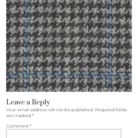
Leave a Reply
Your email address will not be published.
Required fields
are marked
*
Comment
*