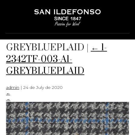
1-2342TF-003-A1-
GREYBLUEPLAID
|
←
1-
2342TF-003-A1-
GREYBLUEPLAID
admin
|
24 de July de 2020
←
→