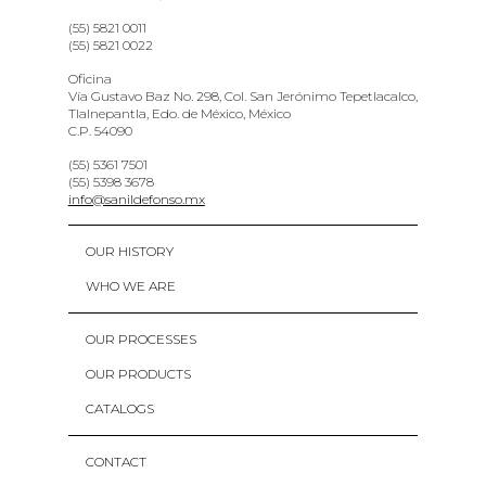
(55) 5821 0011
(55) 5821 0022
Oficina
Vía Gustavo Baz No. 298, Col. San Jerónimo Tepetlacalco,
Tlalnepantla, Edo. de México, México
C.P. 54090
(55) 5361 7501
(55) 5398 3678
info@sanildefonso.mx
OUR HISTORY
WHO WE ARE
OUR PROCESSES
OUR PRODUCTS
CATALOGS
CONTACT