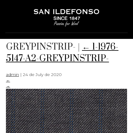
1-1976-5147-A2-
GREYPINSTRIP-
|
←
1-1976-
5147-A2-GREYPINSTRIP-
admin
|
24 de July de 2020
←
→