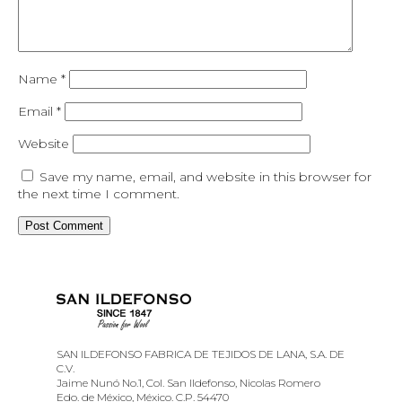
Name
*
Email
*
Website
Save my name, email, and website in this browser for
the next time I comment.
SAN ILDEFONSO FABRICA DE TEJIDOS DE LANA, S.A. DE
C.V.
Jaime Nunó No.1, Col. San Ildefonso, Nicolas Romero
Edo. de México, México. C.P. 54470