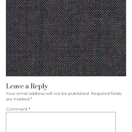
Leave a Reply
Your email address will not be published.
Required fields
are marked
*
Comment
*