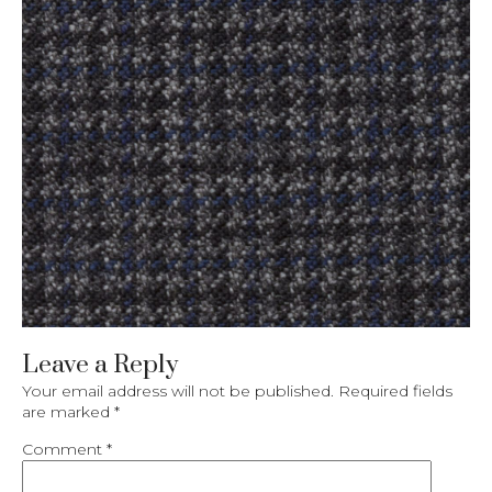
Leave a Reply
Your email address will not be published.
Required fields
are marked
*
Comment
*