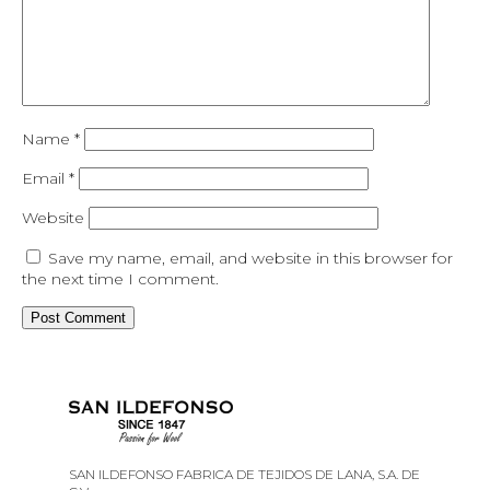
Name
*
Email
*
Website
Save my name, email, and website in this browser for
the next time I comment.
SAN ILDEFONSO FABRICA DE TEJIDOS DE LANA, S.A. DE