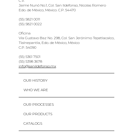
C.V.
Jaime Nunó No.1, Col. San Ildefonso, Nicolas Romero
Edo. de México, México. C.P. 54470
(55) 5821 0011
(55) 5821 0022
Oficina
Vía Gustavo Baz No. 298, Col. San Jerónimo Tepetlacalco,
Tlalnepantla, Edo. de México, México
C.P. 54090
(55) 5361 7501
(55) 5398 3678
info@sanildefonso.mx
OUR HISTORY
WHO WE ARE
OUR PROCESSES
OUR PRODUCTS
CATALOGS