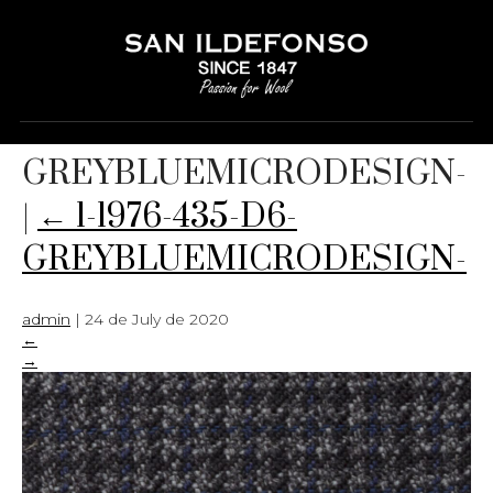
1-1976-435-D6-
GREYBLUEMICRODESIGN-
|
←
1-1976-435-D6-
GREYBLUEMICRODESIGN-
admin
|
24 de July de 2020
←
→