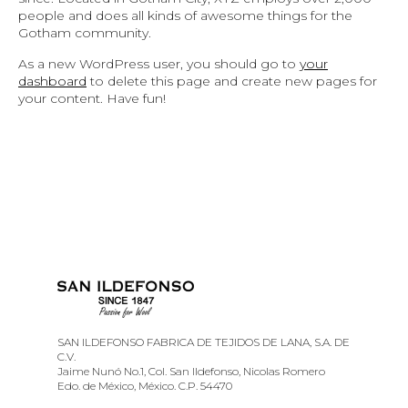
people and does all kinds of awesome things for the
Gotham community.
As a new WordPress user, you should go to
your
dashboard
to delete this page and create new pages for
your content. Have fun!
SAN ILDEFONSO FABRICA DE TEJIDOS DE LANA, S.A. DE
C.V.
Jaime Nunó No.1, Col. San Ildefonso, Nicolas Romero
Edo. de México, México. C.P. 54470