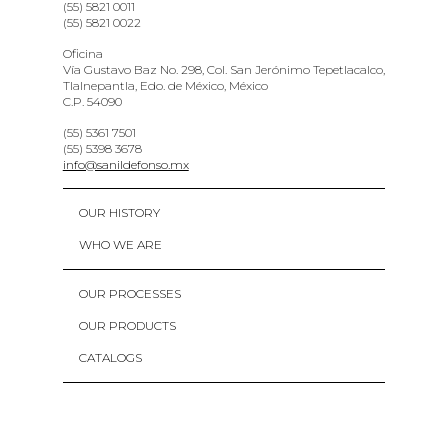
(55) 5821 0011
(55) 5821 0022
Oficina
Vía Gustavo Baz No. 298, Col. San Jerónimo Tepetlacalco,
Tlalnepantla, Edo. de México, México
C.P. 54090
(55) 5361 7501
(55) 5398 3678
info@sanildefonso.mx
OUR HISTORY
WHO WE ARE
OUR PROCESSES
OUR PRODUCTS
CATALOGS
CONTACT
PRIVACY POLICY