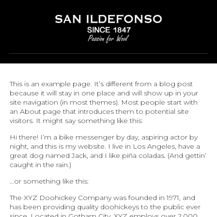
SAMPLE PAGE
This is an example page. It’s different from a blog post
because it will stay in one place and will show up in your
site navigation (in most themes). Most people start with
an About page that introduces them to potential site
visitors. It might say something like this:
Hi there! I’m a bike messenger by day, aspiring actor by
night, and this is my website. I live in Los Angeles, have a
great dog named Jack, and I like piña coladas. (And gettin’
caught in the rain.)
…or something like this:
The XYZ Doohickey Company was founded in 1971, and
has been providing quality doohickeys to the public ever
since. Located in Gotham City, XYZ employs over 2,000